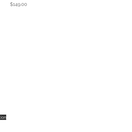
Price
$149.00
tion