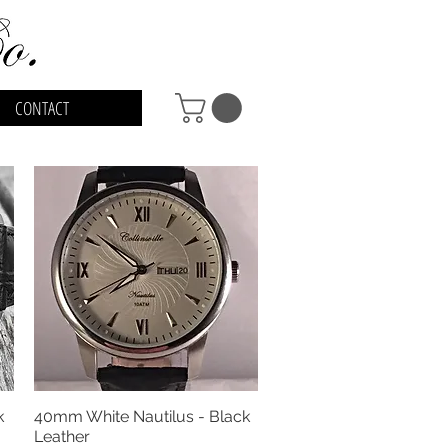
CONTACT
k
40mm White Nautilus - Black
Quick View
Leather