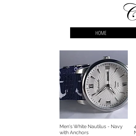
HOME
Men's White Nautilus - Navy
Quick View
with Anchors