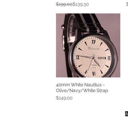
Regular Price
Sale Price
P
$199.00
$139.30
40mm White Nautilus -
Quick View
Olive/Navy/White Strap
Price
$149.00
A