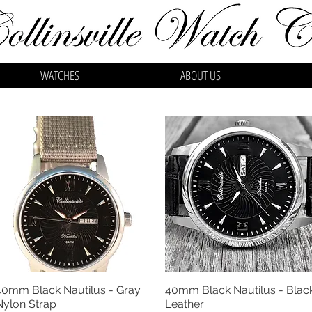
WATCHES
ABOUT US
40mm Black Nautilus - Gray
40mm Black Nautilus - Blac
Quick View
Quick View
Nylon Strap
Leather