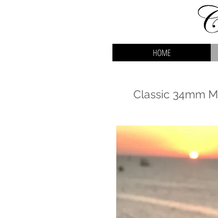
HOME
Classic 34mm Ma