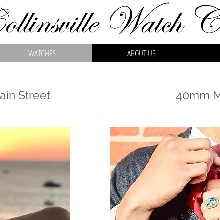
WATCHES
ABOUT US
in Street
40mm Ma