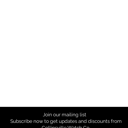
Join our mailing list
Subscribe now to get updates and discounts from
Collinsville Watch Co.