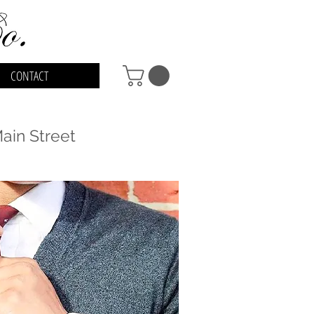
CONTACT
in Street