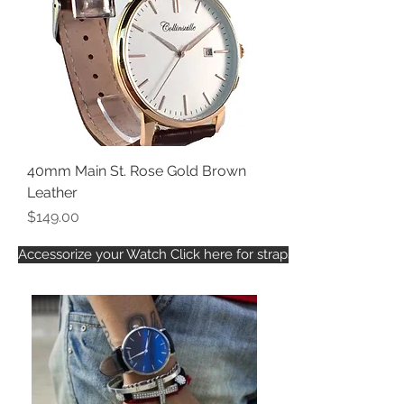
40mm Main St. Rose Gold Brown
Leather
Price
$149.00
Accessorize your Watch Click here for straps that fit this watch