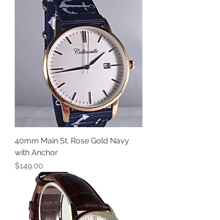
40mm Main St. Rose Gold Navy
with Anchor
Price
$149.00