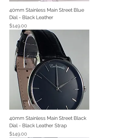
40mm Stainless Main Street Blue
Dial - Black Leather
Price
$149.00
40mm Stainless Main Street Black
Dial - Black Leather Strap
Price
$149.00