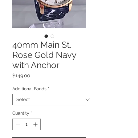
40mm Main St.
Rose Gold Navy
with Anchor
Price
$149.00
Additional Bands
*
Quantity
*