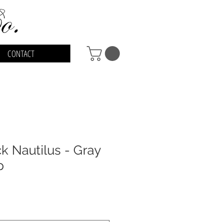
CONTACT
 Nautilus - Gray
p