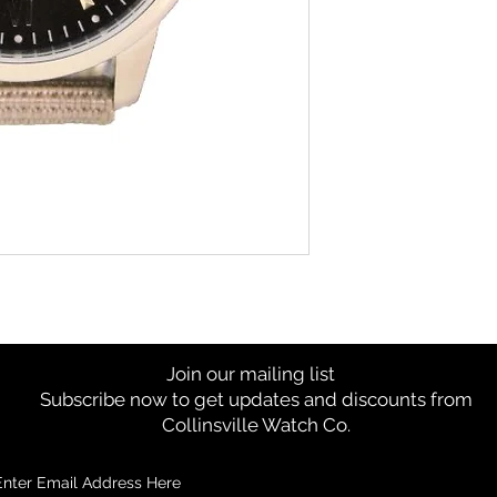
Join our mailing list
Subscribe now to get updates and discounts from
Collinsville Watch Co.