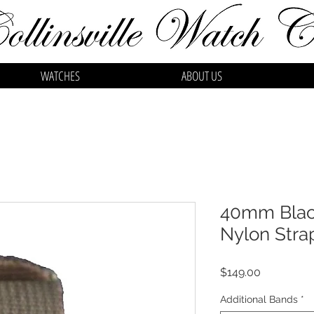
WATCHES
ABOUT US
40mm Black
Nylon Stra
Price
$149.00
Additional Bands
*