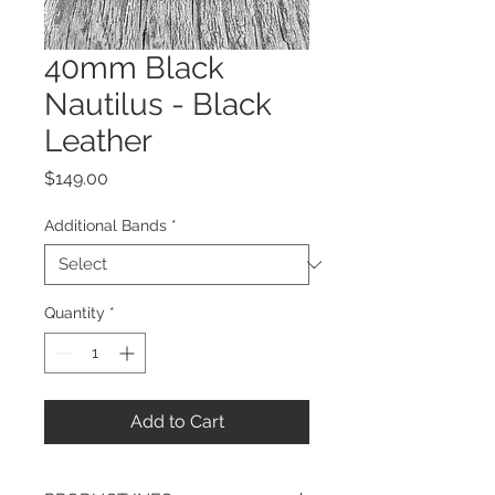
40mm Black
Nautilus - Black
Leather
Price
$149.00
Additional Bands
*
Quantity
*
Add to Cart