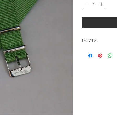
DETAILS
Toxic Green 18mm Q