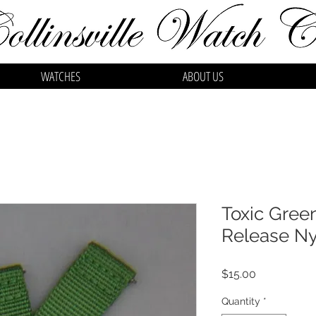
WATCHES
ABOUT US
Toxic Gre
Release Ny
Price
$15.00
Quantity
*