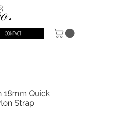
CONTACT
en 18mm Quick
lon Strap