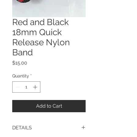
Red and Black
18mm Quick
Release Nylon
Band
Price
$15.00
Quantity
*
Add to Cart
DETAILS