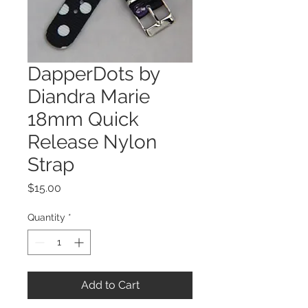
DapperDots by
Diandra Marie
18mm Quick
Release Nylon
Strap
Price
$15.00
Quantity
*
Add to Cart