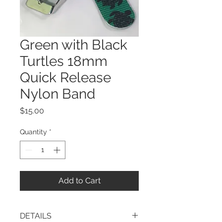
Green with Black
Turtles 18mm
Quick Release
Nylon Band
Price
$15.00
Quantity
*
Add to Cart
DETAILS