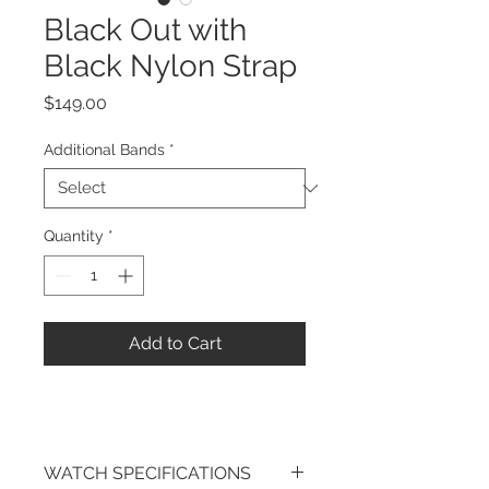
Black Out with
Black Nylon Strap
Price
$149.00
Additional Bands
*
Quantity
*
Add to Cart
WATCH SPECIFICATIONS