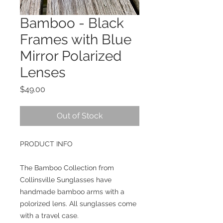
Bamboo - Black
Frames with Blue
Mirror Polarized
Lenses
Price
$49.00
Out of Stock
PRODUCT INFO
The Bamboo Collection from 
Collinsville Sunglasses have 
handmade bamboo arms with a 
polorized lens. All sunglasses come 
with a travel case. 