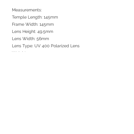
Measurements:
Temple Length: 145mm
Frame Width: 145mm
Lens Height: 49.5mm
Lens Width: 56mm
Lens Type: UV 400 Polarized Lens
Weight: 1.1oz
Bridge: 16mm
Join our mailing list
Subscribe now to get updates
and discounts from Collinsville
Watch Co.